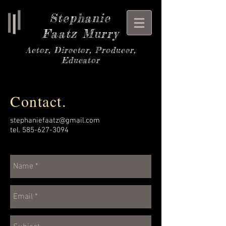
Stephanie
Faatz Murry
Actor, Director, Producer,
Educator
Contact.
stephaniefaatz@gmail.com
tel.
585-627-3094