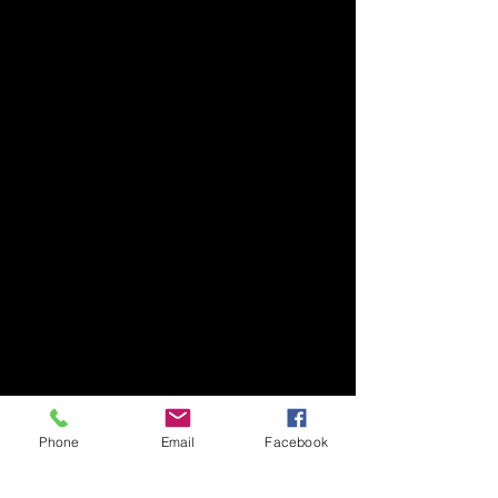
Phone
Email
Facebook