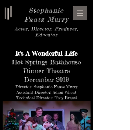
Stephanie
Faatz Murry
Actor, Director, Producer,
Educator
It's A Wonderful Life
Hot Springs Bathhouse
Dinner Theatre
December 2019
Director: Stephanie Faatz Murry
Assistant Director: Adam Wheat
Technical Director: Troy Brasel