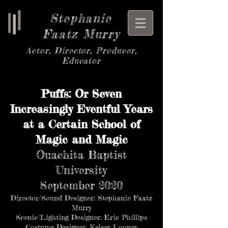
Stephanie
Faatz Murry
Actor, Director, Producer,
Educator
Puffs: Or Seven
Increasingly Eventful Years
at a Certain School of
Magic and Magic
Ouachita Baptist
University
September 2020
Director/Sound Designer: Stephanie Faatz
Murry
Scenic/Lighting Designer: Eric Phillips
Costume Designer: Kelsey Looney