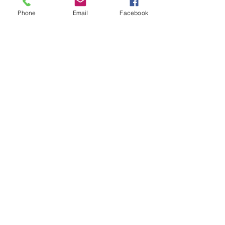
Phone
Email
Facebook