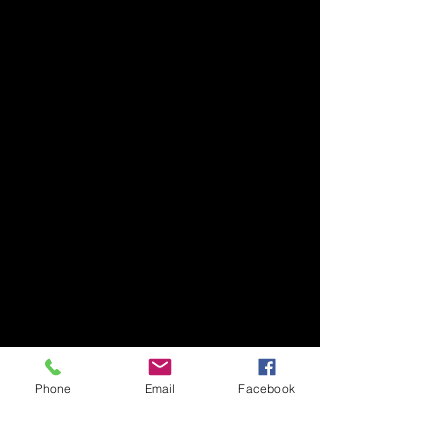
Phone
Email
Facebook