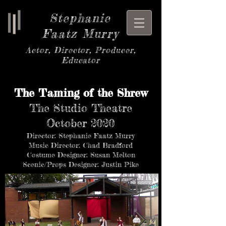
Stephanie
Faatz Murry
Actor, Director, Producer,
Educator
The Taming of the Shrew
The Studio Theatre
October 2020
Director: Stephanie Faatz Murry
Music Director: Chad Bradford
Costume Designer: Susan Melton
Scenic/Props Designer: Justin Pike